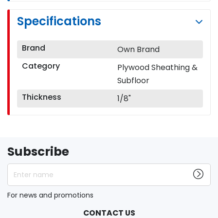
Specifications
Brand
Own Brand
Category
Plywood Sheathing &
Subfloor
Thickness
1/8"
Subscribe
Enter name
For news and promotions
CONTACT US