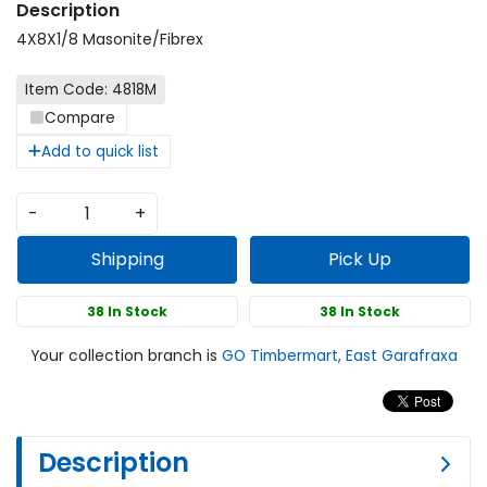
4X8X1/8 Masonite/Fibrex
Item Code: 4818M
Compare
Add to quick list
-
+
Shipping
Pick Up
38 In Stock
38 In Stock
Your collection branch is
GO Timbermart, East Garafraxa
Description