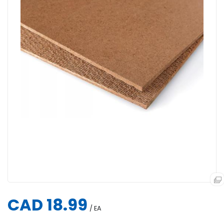
CAD 18.99
/ EA