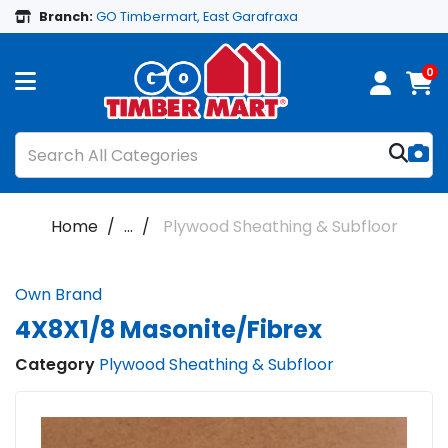
Branch:
GO Timbermart, East Garafraxa
0
Home
...
Plywood Sheathing & Subfloor
Own Brand
4X8X1/8 Masonite/Fibrex
Category
Plywood Sheathing & Subfloor