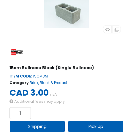
15cm Bullnose Block (Single Bullnose)
ITEM CODE
: 15CMBM
Category
Brick, Block & Precast
CAD 3.00
/ EA
Additional fees may apply
Shipping
Pick Up