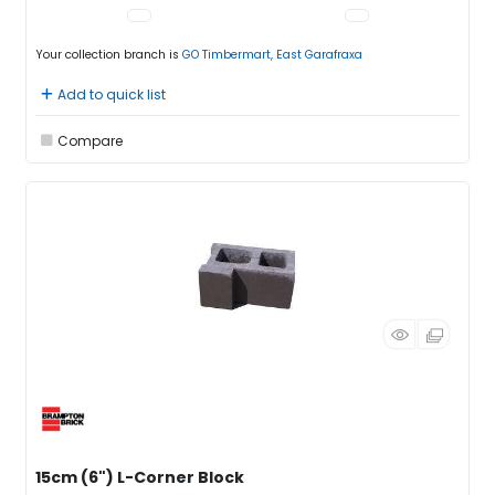
Your collection branch is
GO Timbermart, East Garafraxa
Add to quick list
Compare
15cm (6") L-Corner Block