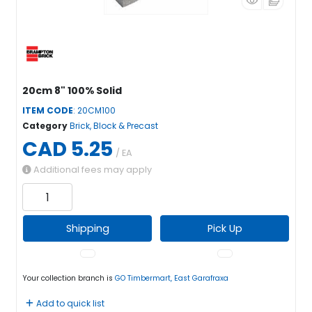
20cm 8" 100% Solid
ITEM CODE
: 20CM100
Category
Brick, Block & Precast
CAD 5.25
/ EA
Additional fees may apply
Shipping
Pick Up
Your collection branch is
GO Timbermart, East Garafraxa
Add to quick list