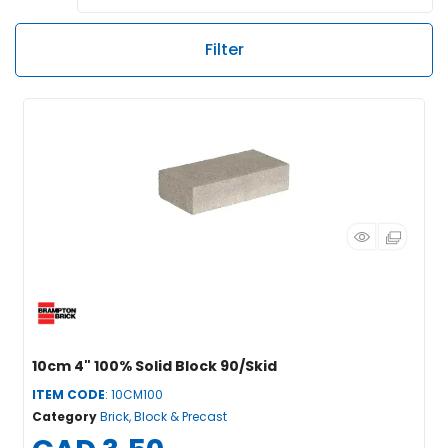
Filter
10cm 4" 100% Solid Block 90/Skid
ITEM CODE
: 10CM100
Category
Brick, Block & Precast