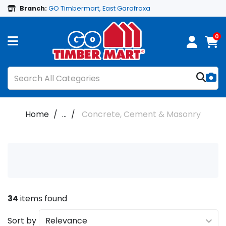
Branch:
GO Timbermart, East Garafraxa
0
Home
...
Concrete, Cement & Masonry
34
items found
Sort by