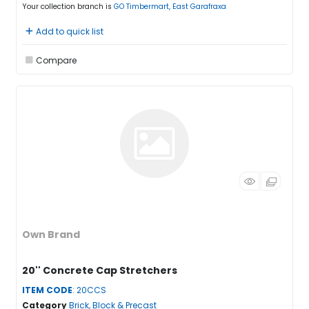
Your collection branch is
GO Timbermart, East Garafraxa
Add to quick list
Compare
Own Brand
20'' Concrete Cap Stretchers
ITEM CODE
: 20CCS
Category
Brick, Block & Precast