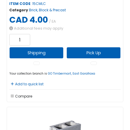
ITEM CODE
: 15CMLC
Category
Brick, Block & Precast
CAD 4.00
/ EA
Additional fees may apply
Shipping
Pick Up
Your collection branch is
GO Timbermart, East Garafraxa
Add to quick list
Compare