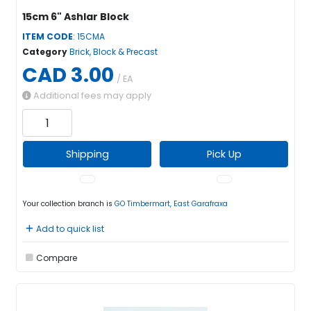
15cm 6" Ashlar Block
ITEM CODE
: 15CMA
Category
Brick, Block & Precast
CAD 3.00
/ EA
Additional fees may apply
Shipping
Pick Up
Your collection branch is
GO Timbermart, East Garafraxa
Add to quick list
Compare