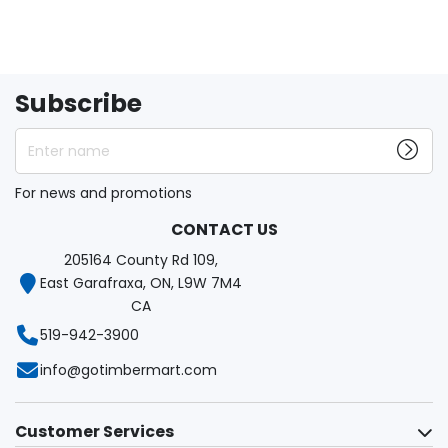
Subscribe
Enter name
For news and promotions
CONTACT US
205164 County Rd 109,
East Garafraxa, ON, L9W 7M4
CA
519-942-3900
info@gotimbermart.com
Customer Services