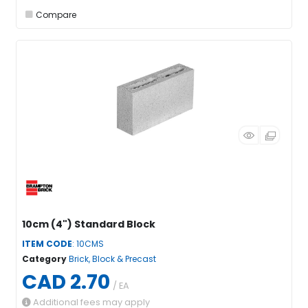
Compare
10cm (4") Standard Block
ITEM CODE
: 10CMS
Category
Brick, Block & Precast
CAD 2.70
/ EA
Additional fees may apply