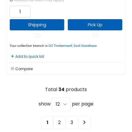
Shipping
Pick Up
Your collection branch is
GO Timbermart, East Garafraxa
Add to quick list
Compare
Total
34
products
show
per page
1
2
3