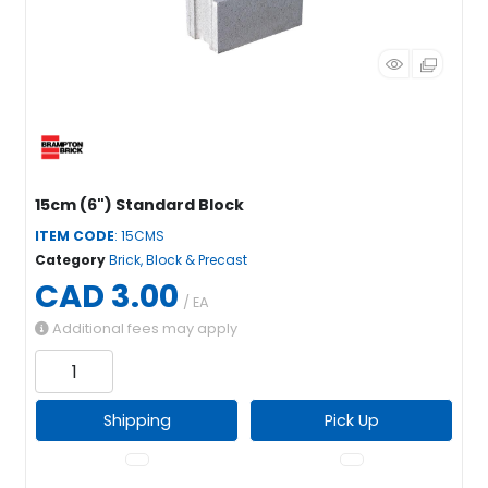
15cm (6") Standard Block
ITEM CODE
: 15CMS
Category
Brick, Block & Precast
CAD 3.00
/ EA
Additional fees may apply
Shipping
Pick Up