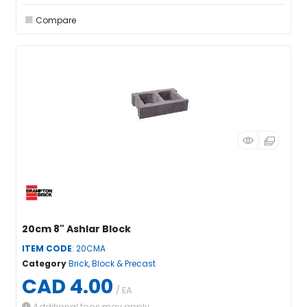
Compare
20cm 8" Ashlar Block
ITEM CODE
: 20CMA
Category
Brick, Block & Precast
CAD 4.00
/ EA
Additional fees may apply