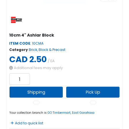
10cm 4" Ashlar Block
ITEM CODE
: 10CMA
Category
Brick, Block & Precast
CAD 2.50
/ EA
Additional fees may apply
Shipping
Pick Up
Your collection branch is
GO Timbermart, East Garafraxa
Add to quick list