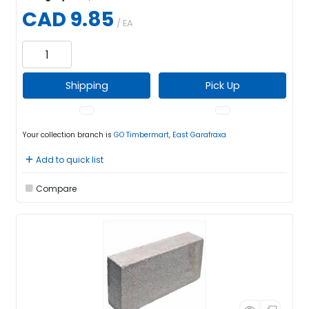
CAD 9.85
/ EA
Shipping
Pick Up
Your collection branch is
GO Timbermart, East Garafraxa
Add to quick list
Compare