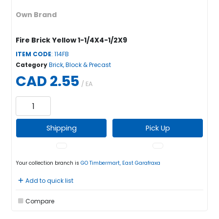
Own Brand
Fire Brick Yellow 1-1/4X4-1/2X9
ITEM CODE
: 114FB
Category
Brick, Block & Precast
CAD 2.55
/ EA
Shipping
Pick Up
Your collection branch is
GO Timbermart, East Garafraxa
Add to quick list
Compare