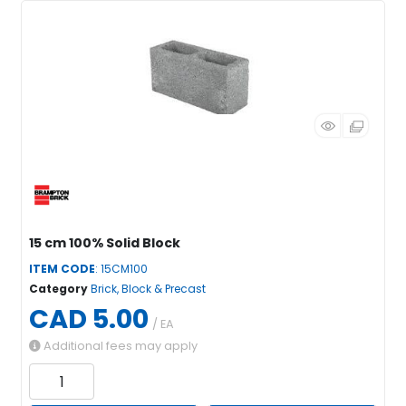
15 cm 100% Solid Block
ITEM CODE
: 15CM100
Category
Brick, Block & Precast
CAD 5.00
/ EA
Additional fees may apply