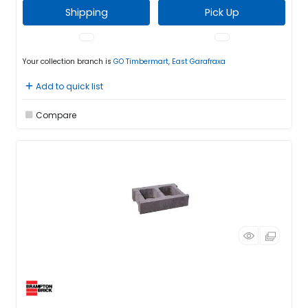
Shipping
Pick Up
Your collection branch is
GO Timbermart, East Garafraxa
Add to quick list
Compare