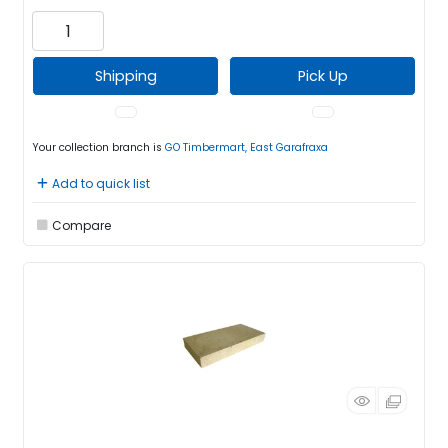
Shipping
Pick Up
Your collection branch is
GO Timbermart, East Garafraxa
Add to quick list
Compare