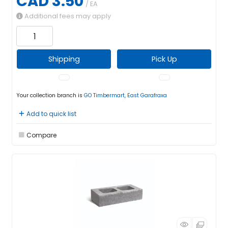
CAD 3.50
/ EA
Additional fees may apply
Shipping
Pick Up
Your collection branch is
GO Timbermart, East Garafraxa
Add to quick list
Compare